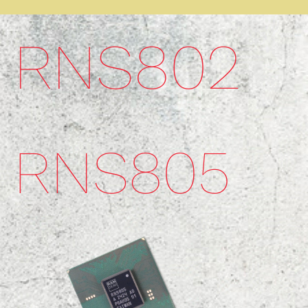
RNS802​
RNS805