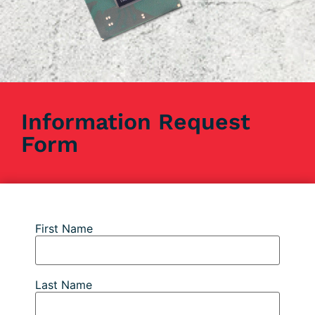
Information Request
Form
First Name
Last Name