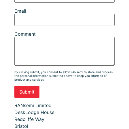
Email
Comment
By clicking submit, you consent to allow RANsemi to store and process
the personal information submitted above to keep you informed of
product and services.
RANsemi Limited
DeskLodge House
Redcliffe Way
Bristol