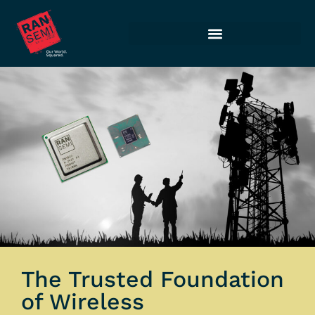
The Trusted Foundation
of Wireless