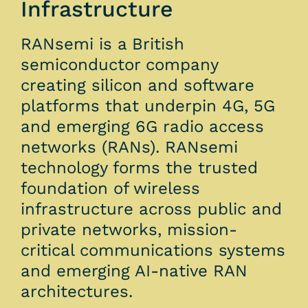
Infrastructure
RANsemi is a British
semiconductor company
creating silicon and software
platforms that underpin 4G, 5G
and emerging 6G radio access
networks (RANs). RANsemi
technology forms the trusted
foundation of wireless
infrastructure across public and
private networks, mission-
critical communications systems
and emerging AI-native RAN
architectures.