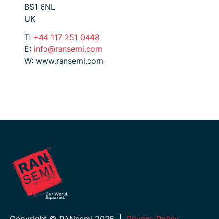
BS1 6NL
UK
T:
+44 117 251 0448
E:
info@ransemi.com
W: www.ransemi.com
Copyright © RANsemi 2026
|
Privacy Policy