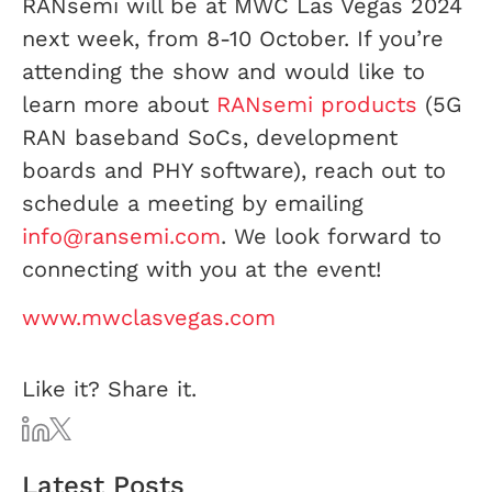
RANsemi will be at MWC Las Vegas 2024
next week, from 8-10 October. If you’re
attending the show and would like to
learn more about
RANsemi products
(5G
RAN baseband SoCs, development
boards and PHY software), reach out to
schedule a meeting by emailing
info@ransemi.com
. We look forward to
connecting with you at the event!
www.mwclasvegas.com
Like it? Share it.
Latest Posts