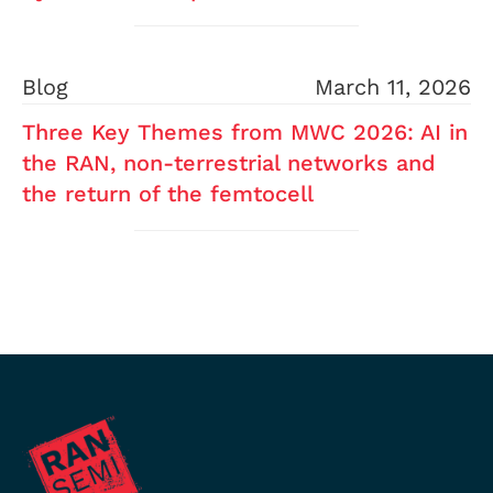
Blog
March 11, 2026
Three Key Themes from MWC 2026: AI in
the RAN, non-terrestrial networks and
the return of the femtocell