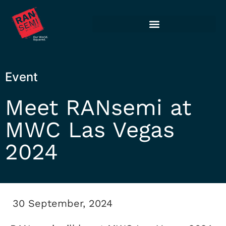
Event
Meet RANsemi at
MWC Las Vegas
2024
30 September, 2024