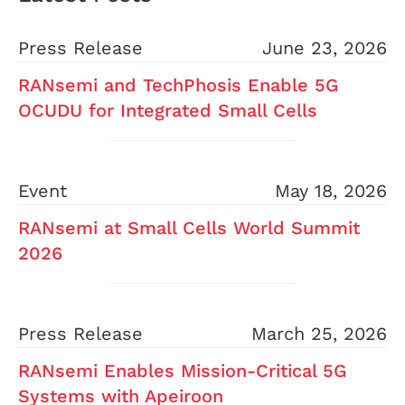
Press Release
June 23, 2026
RANsemi and TechPhosis Enable 5G
OCUDU for Integrated Small Cells
Event
May 18, 2026
RANsemi at Small Cells World Summit
2026
Press Release
March 25, 2026
RANsemi Enables Mission-Critical 5G
Systems with Apeiroon