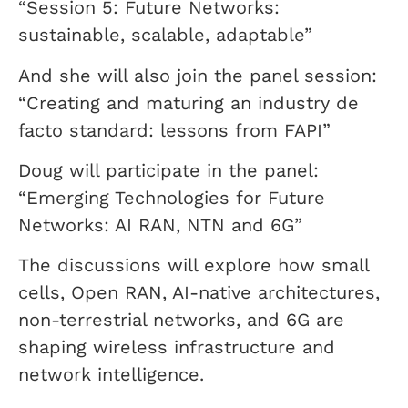
“Session 5: Future Networks:
sustainable, scalable, adaptable”
And she will also join the panel session:
“Creating and maturing an industry de
facto standard: lessons from FAPI”
Doug will participate in the panel:
“Emerging Technologies for Future
Networks: AI RAN, NTN and 6G”
The discussions will explore how small
cells, Open RAN, AI-native architectures,
non-terrestrial networks, and 6G are
shaping wireless infrastructure and
network intelligence.