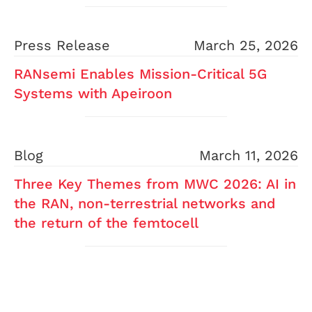
Press Release
March 25, 2026
RANsemi Enables Mission-Critical 5G
Systems with Apeiroon
Blog
March 11, 2026
Three Key Themes from MWC 2026: AI in
the RAN, non-terrestrial networks and
the return of the femtocell