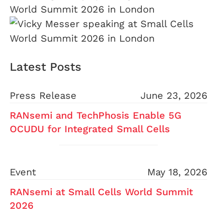
Latest Posts
Press Release
June 23, 2026
RANsemi and TechPhosis Enable 5G
OCUDU for Integrated Small Cells
Event
May 18, 2026
RANsemi at Small Cells World Summit
2026