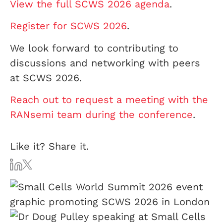
View the full SCWS 2026 agenda
.
Register for SCWS 2026
.
We look forward to contributing to
discussions and networking with peers
at SCWS 2026.
Reach out to request a meeting with the
RANsemi team during the conference
.
Like it? Share it.