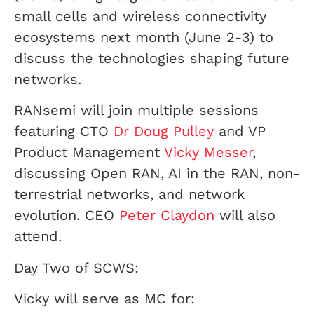
small cells and wireless connectivity
ecosystems next month (June 2-3) to
discuss the technologies shaping future
networks.
RANsemi will join multiple sessions
featuring CTO
Dr Doug Pulley
and VP
Product Management
Vicky Messer
,
discussing Open RAN, AI in the RAN, non-
terrestrial networks, and network
evolution. CEO
Peter Claydon
will also
attend.
Day Two of SCWS:
Vicky will serve as MC for: