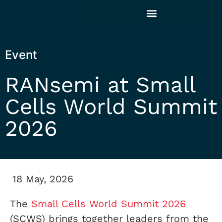
Event
RANsemi at Small
Cells World Summit
2026
18 May, 2026
The
Small Cells World Summit 2026
(SCWS) brings together leaders from the