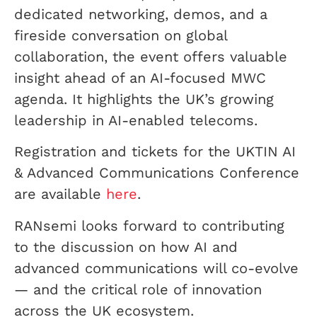
dedicated networking, demos, and a
fireside conversation on global
collaboration, the event offers valuable
insight ahead of an AI-focused MWC
agenda. It highlights the UK’s growing
leadership in AI-enabled telecoms.
Registration and tickets for the UKTIN AI
& Advanced Communications Conference
are available
here
.
RANsemi looks forward to contributing
to the discussion on how AI and
advanced communications will co-evolve
— and the critical role of innovation
across the UK ecosystem.