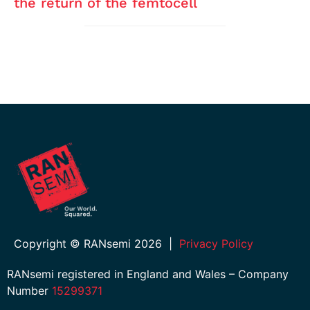
the return of the femtocell
Copyright © RANsemi 2026
|
Privacy Policy
RANsemi registered in England and Wales – Company
Number
15299371