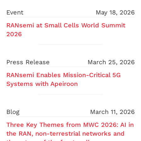
Event
May 18, 2026
RANsemi at Small Cells World Summit
2026
Press Release
March 25, 2026
RANsemi Enables Mission-Critical 5G
Systems with Apeiroon
Blog
March 11, 2026
Three Key Themes from MWC 2026: AI in
the RAN, non-terrestrial networks and