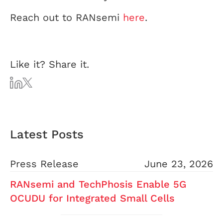
Reach out to RANsemi
here
.
Like it? Share it.
Latest Posts
Press Release
June 23, 2026
RANsemi and TechPhosis Enable 5G
OCUDU for Integrated Small Cells