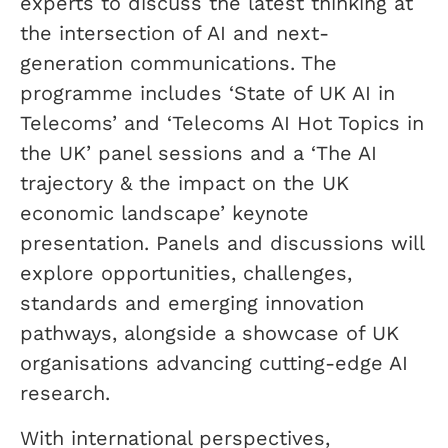
experts to discuss the latest thinking at
the intersection of AI and next-
generation communications. The
programme includes ‘State of UK AI in
Telecoms’ and ‘Telecoms AI Hot Topics in
the UK’ panel sessions and a ‘The AI
trajectory & the impact on the UK
economic landscape’ keynote
presentation. Panels and discussions will
explore opportunities, challenges,
standards and emerging innovation
pathways, alongside a showcase of UK
organisations advancing cutting-edge AI
research.
With international perspectives,