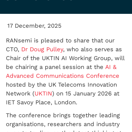
17 December, 2025
RANsemi is pleased to share that our
CTO,
Dr Doug Pulley
, who also serves as
Chair of the UKTIN AI Working Group, will
be chairing a panel session at the
AI &
Advanced Communications Conference
hosted by the UK Telecoms Innovation
Network (
UKTIN
) on 15 January 2026 at
IET Savoy Place, London.
The conference brings together leading
organisations, researchers and industry