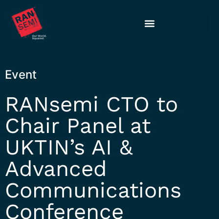
Event
RANsemi CTO to
Chair Panel at
UKTIN’s AI &
Advanced
Communications
Conference