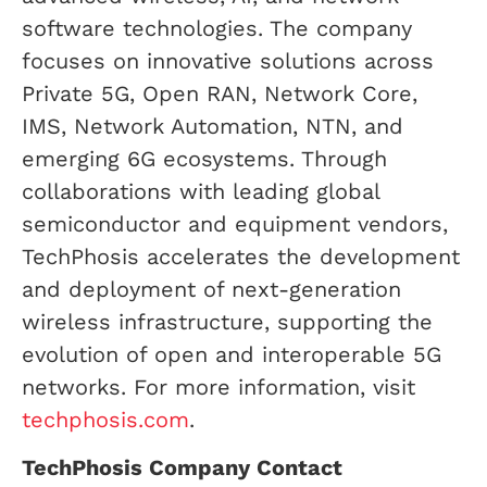
software technologies. The company
focuses on innovative solutions across
Private 5G, Open RAN, Network Core,
IMS, Network Automation, NTN, and
emerging 6G ecosystems. Through
collaborations with leading global
semiconductor and equipment vendors,
TechPhosis accelerates the development
and deployment of next-generation
wireless infrastructure, supporting the
evolution of open and interoperable 5G
networks. For more information, visit
techphosis.com
.
TechPhosis Company Contact