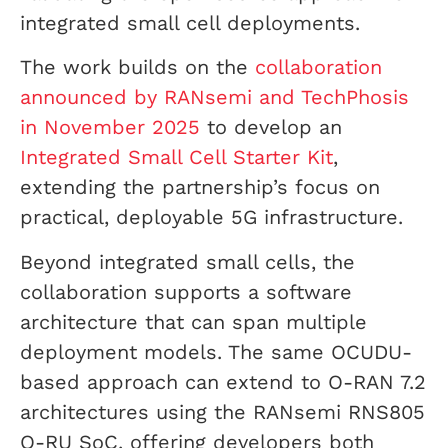
integrated small cell deployments.
The work builds on the
collaboration
announced by RANsemi and TechPhosis
in November 2025
to develop an
Integrated Small Cell Starter Kit
,
extending the partnership’s focus on
practical, deployable 5G infrastructure.
Beyond integrated small cells, the
collaboration supports a software
architecture that can span multiple
deployment models. The same OCUDU-
based approach can extend to O-RAN 7.2
architectures using the RANsemi RNS805
O-RU SoC, offering developers both