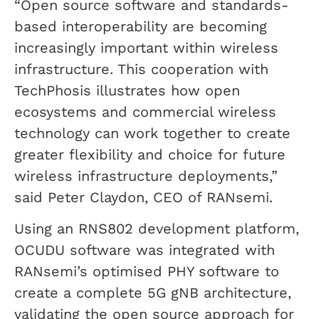
“Open source software and standards-
based interoperability are becoming
increasingly important within wireless
infrastructure. This cooperation with
TechPhosis illustrates how open
ecosystems and commercial wireless
technology can work together to create
greater flexibility and choice for future
wireless infrastructure deployments,”
said Peter Claydon, CEO of RANsemi.
Using an RNS802 development platform,
OCUDU software was integrated with
RANsemi’s optimised PHY software to
create a complete 5G gNB architecture,
validating the open source approach for