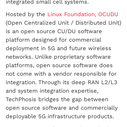
integrated small cell systems.
Hosted by the
Linux Foundation, OCUDU
(Open Centralized Unit / Distributed Unit)
is an open source CU/DU software
platform designed for commercial
deployment in 5G and future wireless
networks. Unlike proprietary software
platforms, open source software does
not come with a vendor responsible for
integration. Through its deep RAN L2/L3
and system integration expertise,
TechPhosis bridges the gap between
open source software and commercially
deployable 5G infrastructure products.