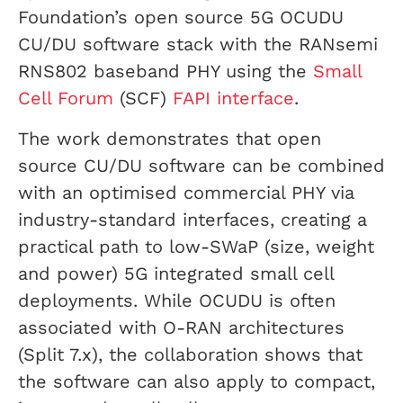
Foundation’s open source 5G OCUDU
CU/DU software stack with the RANsemi
RNS802 baseband PHY using the
Small
Cell Forum
(SCF)
FAPI interface
.
The work demonstrates that open
source CU/DU software can be combined
with an optimised commercial PHY via
industry-standard interfaces, creating a
practical path to low-SWaP (size, weight
and power) 5G integrated small cell
deployments. While OCUDU is often
associated with O-RAN architectures
(Split 7.x), the collaboration shows that
the software can also apply to compact,