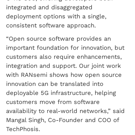
integrated and disaggregated
deployment options with a single,
consistent software approach.
“Open source software provides an
important foundation for innovation, but
customers also require enhancements,
integration and support. Our joint work
with RANsemi shows how open source
innovation can be translated into
deployable 5G infrastructure, helping
customers move from software
availability to real-world networks,” said
Mangal Singh, Co-Founder and COO of
TechPhosis.