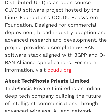
Distributed Unit) is an open source
CU/DU software project hosted by the
Linux Foundation’s OCUDU Ecosystem
Foundation. Designed for commercial
deployment, broad industry adoption and
advanced research and development, the
project provides a complete 5G RAN
software stack aligned with 3GPP and O-
RAN Alliance specifications. For more
information, visit
ocudu.org
.
About TechPhosis Private Limited
TechPhosis Private Limited is an Indian
deep tech company building the future
of intelligent communications through
advanced wireless, AI, and network