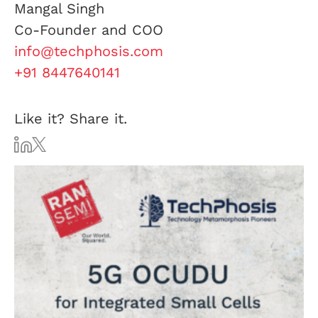
Mangal Singh
Co-Founder and COO
info@techphosis.com
+91 8447640141
Like it? Share it.