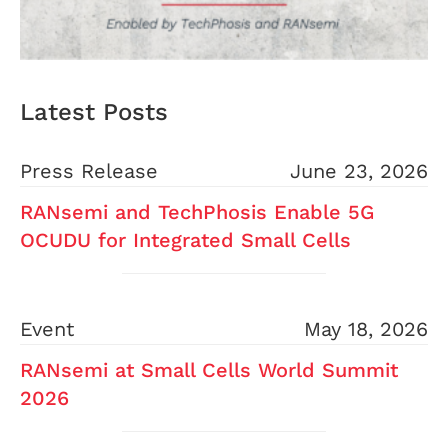
Latest Posts
Press Release
June 23, 2026
RANsemi and TechPhosis Enable 5G
OCUDU for Integrated Small Cells
Event
May 18, 2026
RANsemi at Small Cells World Summit
2026