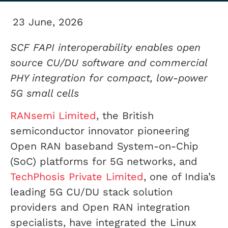
23 June, 2026
SCF FAPI interoperability enables open
source CU/DU software and commercial
PHY integration for compact, low-power
5G small cells
RANsemi Limited
, the British
semiconductor innovator pioneering
Open RAN baseband System-on-Chip
(SoC) platforms for 5G networks, and
TechPhosis Private Limited
, one of India’s
leading 5G CU/DU stack solution
providers and Open RAN integration
specialists, have integrated the Linux