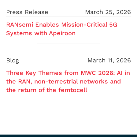
Press Release
March 25, 2026
RANsemi Enables Mission-Critical 5G
Systems with Apeiroon
Blog
March 11, 2026
Three Key Themes from MWC 2026: AI in
the RAN, non-terrestrial networks and
the return of the femtocell