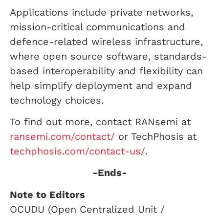
Applications include private networks,
mission-critical communications and
defence-related wireless infrastructure,
where open source software, standards-
based interoperability and flexibility can
help simplify deployment and expand
technology choices.
To find out more, contact RANsemi at
ransemi.com/contact/
or TechPhosis at
techphosis.com/contact-us/
.
-Ends-
Note to Editors
OCUDU (Open Centralized Unit /