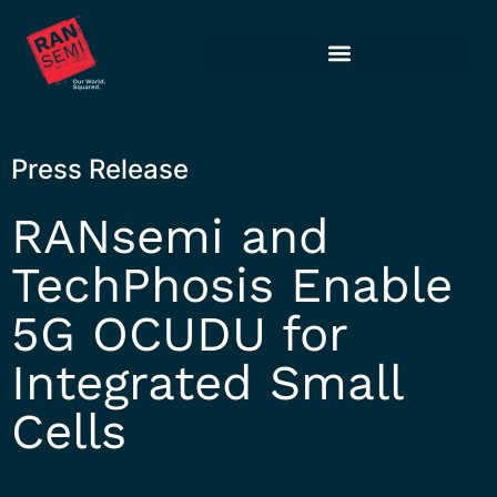
Press Release
RANsemi and
TechPhosis Enable
5G OCUDU for
Integrated Small
Cells