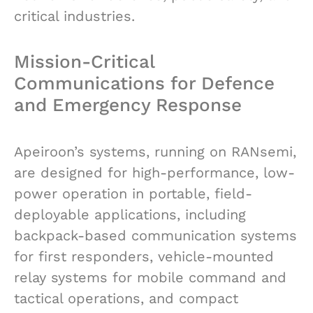
critical industries.
Mission-Critical
Communications for Defence
and Emergency Response
Apeiroon’s systems, running on RANsemi,
are designed for high-performance, low-
power operation in portable, field-
deployable applications, including
backpack-based communication systems
for first responders, vehicle-mounted
relay systems for mobile command and
tactical operations, and compact