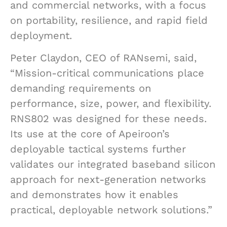
and commercial networks, with a focus
on portability, resilience, and rapid field
deployment.
Peter Claydon, CEO of RANsemi, said,
“Mission-critical communications place
demanding requirements on
performance, size, power, and flexibility.
RNS802 was designed for these needs.
Its use at the core of Apeiroon’s
deployable tactical systems further
validates our integrated baseband silicon
approach for next-generation networks
and demonstrates how it enables
practical, deployable network solutions.”