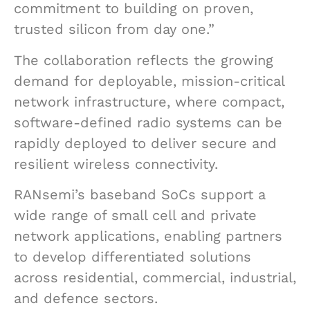
commitment to building on proven,
trusted silicon from day one.”
The collaboration reflects the growing
demand for deployable, mission-critical
network infrastructure, where compact,
software-defined radio systems can be
rapidly deployed to deliver secure and
resilient wireless connectivity.
RANsemi’s baseband SoCs support a
wide range of small cell and private
network applications, enabling partners
to develop differentiated solutions
across residential, commercial, industrial,
and defence sectors.