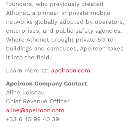
founders, who previously created
Athonet, a pioneer in private mobile
networks globally adopted by operators,
enterprises, and public safety agencies.
Where Athonet brought private 5G to
buildings and campuses, Apeiroon takes
it into the field.
Learn more at:
apeiroon.com
.
Apeiroon Company Contact
Aline Loiseau
Chief Revenue Officer
aline@apeiroon.com
+33 6 45 99 40 39