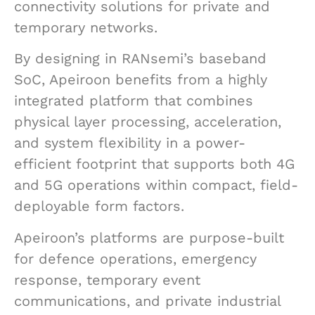
connectivity solutions for private and
temporary networks.
By designing in RANsemi’s baseband
SoC, Apeiroon benefits from a highly
integrated platform that combines
physical layer processing, acceleration,
and system flexibility in a power-
efficient footprint that supports both 4G
and 5G operations within compact, field-
deployable form factors.
Apeiroon’s platforms are purpose-built
for defence operations, emergency
response, temporary event
communications, and private industrial