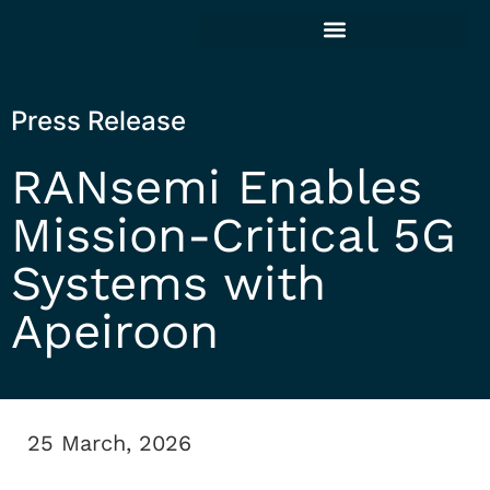
Press Release
RANsemi Enables
Mission-Critical 5G
Systems with
Apeiroon
25 March, 2026