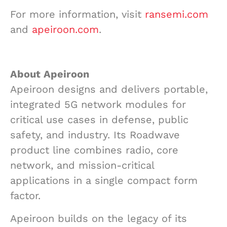
For more information, visit
ransemi.com
and
apeiroon.com
.
About Apeiroon
Apeiroon designs and delivers portable,
integrated 5G network modules for
critical use cases in defense, public
safety, and industry. Its Roadwave
product line combines radio, core
network, and mission-critical
applications in a single compact form
factor.
Apeiroon builds on the legacy of its