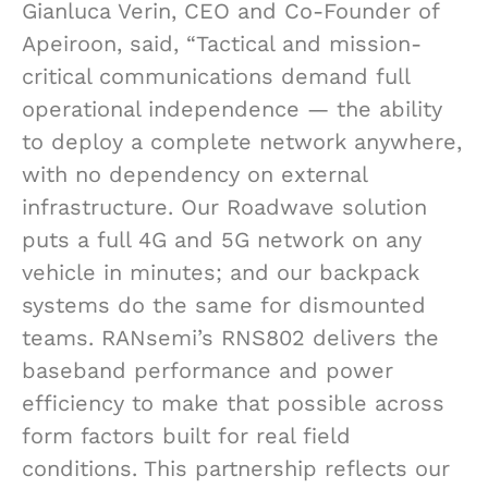
Gianluca Verin, CEO and Co-Founder of
Apeiroon, said, “Tactical and mission-
critical communications demand full
operational independence — the ability
to deploy a complete network anywhere,
with no dependency on external
infrastructure. Our Roadwave solution
puts a full 4G and 5G network on any
vehicle in minutes; and our backpack
systems do the same for dismounted
teams. RANsemi’s RNS802 delivers the
baseband performance and power
efficiency to make that possible across
form factors built for real field
conditions. This partnership reflects our