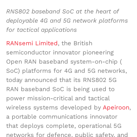
RNS802 baseband SoC at the heart of
deployable 4G and 5G network platforms
for tactical applications
RANsemi Limited
, the British
semiconductor innovator pioneering
Open RAN baseband system-on-chip (
SoC) platforms for 4G and 5G networks,
today announced that its RNS802 5G
RAN baseband SoC is being used to
power mission-critical and tactical
wireless systems developed by
Apeiroon
,
a portable communications innovator
that deploys complete, operational 5G
networks for defence, public safety, and