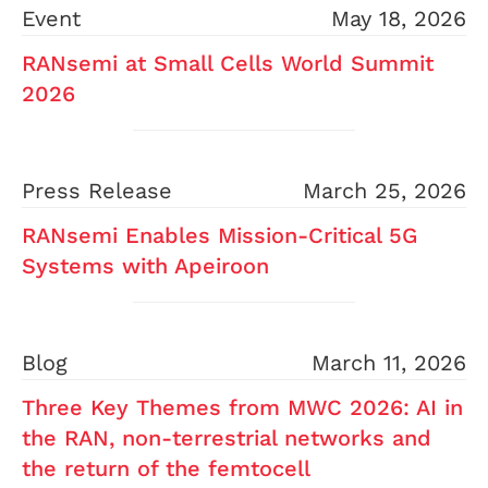
Event
May 18, 2026
RANsemi at Small Cells World Summit
2026
Press Release
March 25, 2026
RANsemi Enables Mission-Critical 5G
Systems with Apeiroon
Blog
March 11, 2026
Three Key Themes from MWC 2026: AI in
the RAN, non-terrestrial networks and
the return of the femtocell