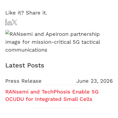
Like it? Share it.
Latest Posts
Press Release
June 23, 2026
RANsemi and TechPhosis Enable 5G
OCUDU for Integrated Small Cells